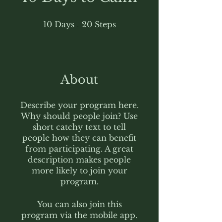
10 Days
20 Steps
10
Days
20
Steps
About
Describe your program here.
Why should people join? Use
short catchy text to tell
people how they can benefit
from participating. A great
description makes people
more likely to join your
program.
You can also join this
program via the mobile app.